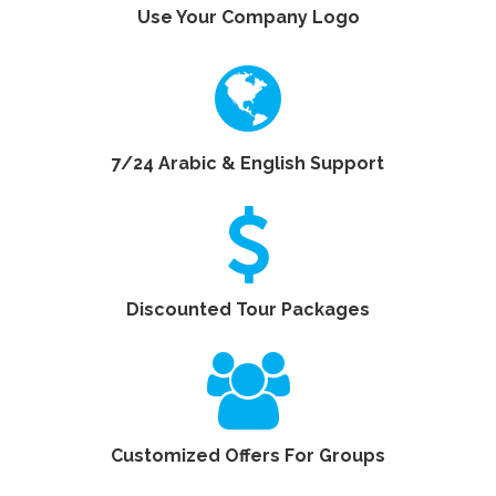
Use Your Company Logo
7/24 Arabic & English Support
Discounted Tour Packages
Customized Offers For Groups