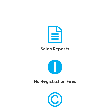
Sales Reports
No Registration Fees