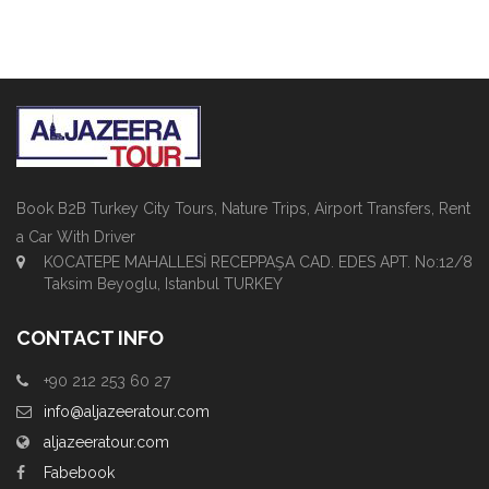
Book B2B Turkey City Tours, Nature Trips, Airport Transfers, Rent
a Car With Driver
KOCATEPE MAHALLESİ RECEPPAŞA CAD. EDES APT. No:12/8
Taksim Beyoglu, Istanbul TURKEY
CONTACT INFO
+90 212 253 60 27
info@aljazeeratour.com
aljazeeratour.com
Fabebook