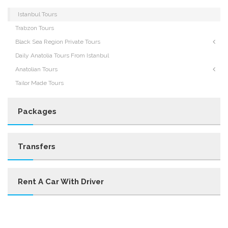
Istanbul Tours
Trabzon Tours
Black Sea Region Private Tours
Daily Anatolia Tours From Istanbul
Anatolian Tours
Tailor Made Tours
Packages
Transfers
Rent A Car With Driver