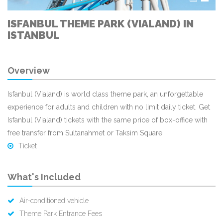
ISFANBUL THEME PARK (VIALAND) IN
ISTANBUL
Overview
Isfanbul (Vialand) is world class theme park, an unforgettable
experience for adults and children with no limit daily ticket. Get
Isfanbul (Vialand) tickets with the same price of box-office with
free transfer from Sultanahmet or Taksim Square
Ticket
What's Included
Air-conditioned vehicle
Theme Park Entrance Fees