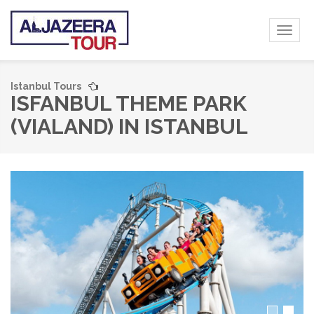
Toggl
naviga
Istanbul Tours
ISFANBUL THEME PARK
(VIALAND) IN ISTANBUL