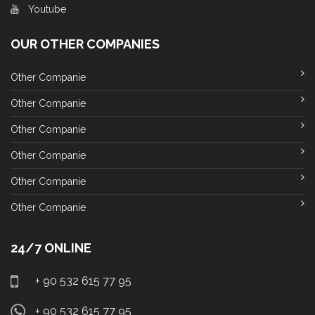
Youtube
OUR OTHER COMPANIES
Other Companie
Other Companie
Other Companie
Other Companie
Other Companie
Other Companie
24/7 ONLINE
+ 90 532 615 77 95
+ 90 532 615 77 95