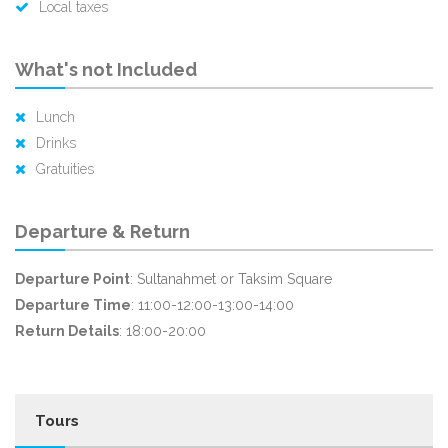
Local taxes
What's not Included
Lunch
Drinks
Gratuities
Departure & Return
Departure Point
: Sultanahmet or Taksim Square
Departure Time
: 11:00-12:00-13:00-14:00
Return Details
: 18:00-20:00
Tours