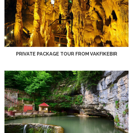
PRIVATE PACKAGE TOUR FROM VAKFIKEBIR