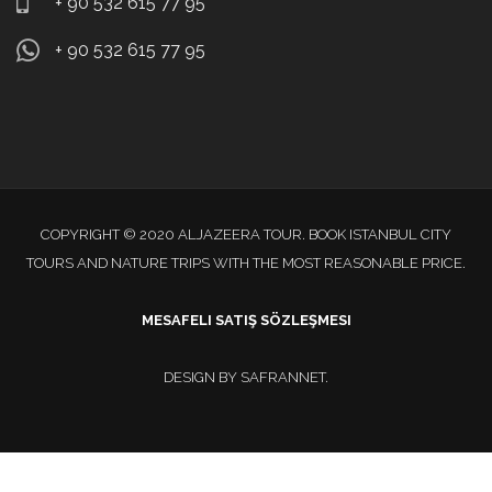
+ 90 532 615 77 95
+ 90 532 615 77 95
COPYRIGHT © 2020 ALJAZEERA TOUR. BOOK ISTANBUL CITY
TOURS AND NATURE TRIPS WITH THE MOST REASONABLE PRICE.
MESAFELI SATIŞ SÖZLEŞMESI
DESIGN BY
SAFRANNET
.