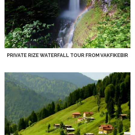
PRIVATE RIZE WATERFALL TOUR FROM VAKFIKEBIR