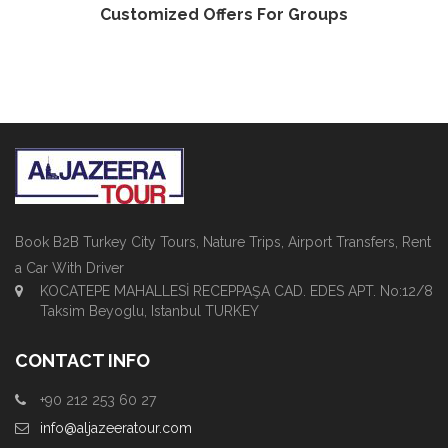
Customized Offers For Groups
Book B2B Turkey City Tours, Nature Trips, Airport Transfers, Rent
a Car With Driver
KOCATEPE MAHALLESİ RECEPPAŞA CAD. EDES APT. No:12/8
Taksim Beyoglu, Istanbul TURKEY
CONTACT INFO
+90 212 253 60 27
info@aljazeeratour.com