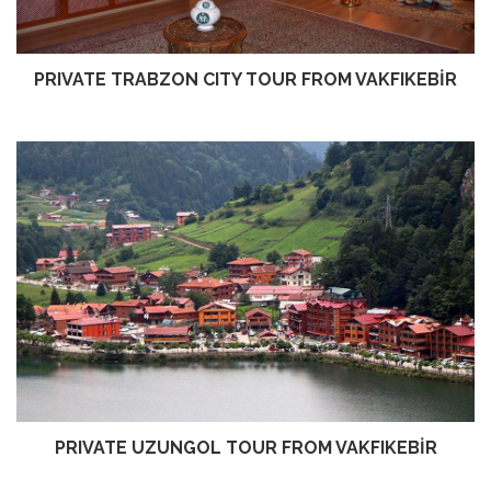
PRIVATE TRABZON CITY TOUR FROM VAKFIKEBİR
PRIVATE UZUNGOL TOUR FROM VAKFIKEBİR