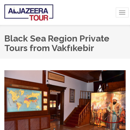
Tog
navi
Black Sea Region Private
Tours from Vakfıkebir