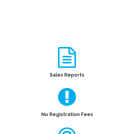
Sales Reports
No Registration Fees