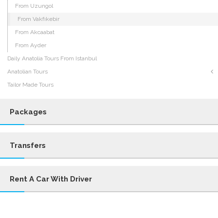
From Uzungol
From Vakfıkebir
From Akcaabat
From Ayder
Daily Anatolia Tours From Istanbul
Anatolian Tours
Tailor Made Tours
Packages
Transfers
Rent A Car With Driver