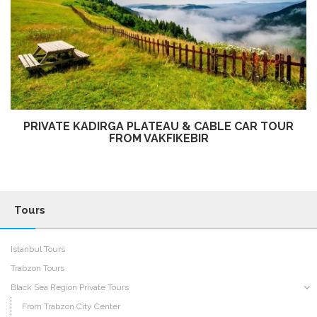
PRIVATE KADIRGA PLATEAU & CABLE CAR TOUR
FROM VAKFIKEBIR
Tours
Istanbul Tours
Trabzon Tours
Black Sea Region Private Tours
From Trabzon City Center