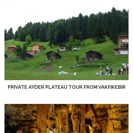
PRIVATE AYDER PLATEAU TOUR FROM VAKFIKEBIR