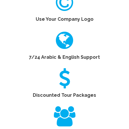
Use Your Company Logo
7/24 Arabic & English Support
Discounted Tour Packages