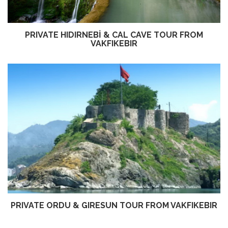
PRIVATE HIDIRNEBİ & CAL CAVE TOUR FROM
VAKFIKEBIR
PRIVATE ORDU & GIRESUN TOUR FROM VAKFIKEBIR