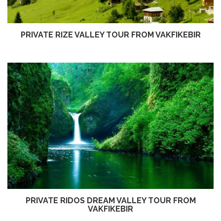
PRIVATE RIZE VALLEY TOUR FROM VAKFIKEBIR
PRIVATE RIDOS DREAM VALLEY TOUR FROM
VAKFIKEBIR