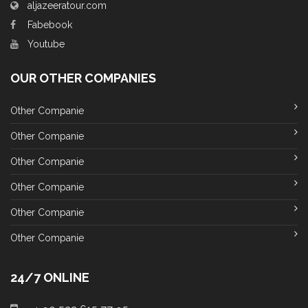
aljazeeratour.com
Fabebook
Youtube
OUR OTHER COMPANIES
Other Companie
Other Companie
Other Companie
Other Companie
Other Companie
Other Companie
24/7 ONLINE