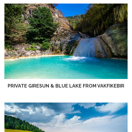
PRIVATE GIRESUN & BLUE LAKE FROM VAKFIKEBIR