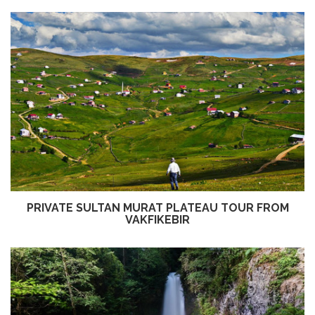
PRIVATE SULTAN MURAT PLATEAU TOUR FROM
VAKFIKEBIR