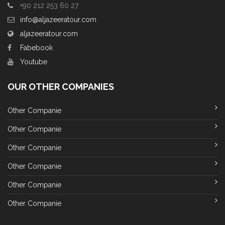
+90 212 253 60 27
info@aljazeeratour.com
aljazeeratour.com
Fabebook
Youtube
OUR OTHER COMPANIES
Other Companie
Other Companie
Other Companie
Other Companie
Other Companie
Other Companie