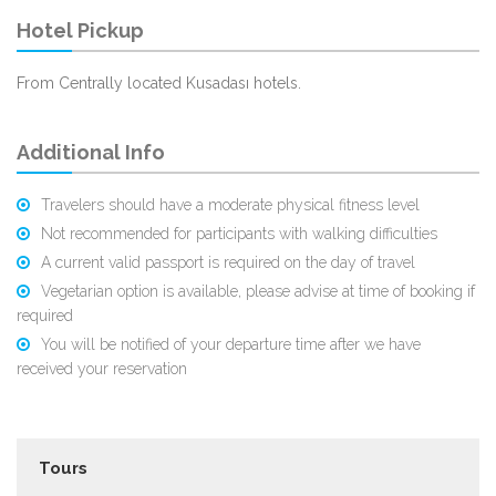
Hotel Pickup
From Centrally located Kusadası hotels.
Additional Info
Travelers should have a moderate physical fitness level
Not recommended for participants with walking difficulties
A current valid passport is required on the day of travel
Vegetarian option is available, please advise at time of booking if
required
You will be notified of your departure time after we have
received your reservation
Tours