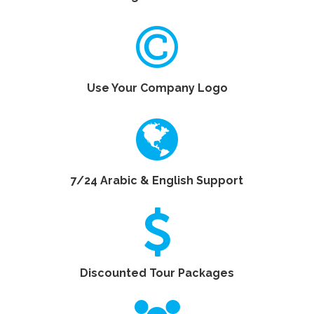
Use Your Company Logo
7/24 Arabic & English Support
Discounted Tour Packages