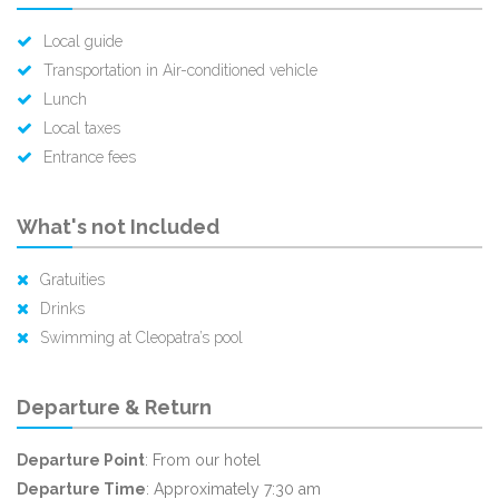
Local guide
Transportation in Air-conditioned vehicle
Lunch
Local taxes
Entrance fees
What's not Included
Gratuities
Drinks
Swimming at Cleopatra’s pool
Departure & Return
Departure Point
: From our hotel
Departure Time
: Approximately 7:30 am