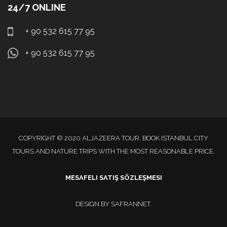
24/7 ONLINE
+ 90 532 615 77 95
+ 90 532 615 77 95
COPYRIGHT © 2020 ALJAZEERA TOUR. BOOK ISTANBUL CITY
TOURS AND NATURE TRIPS WITH THE MOST REASONABLE PRICE.
MESAFELI SATIŞ SÖZLEŞMESI
DESIGN BY
SAFRANNET
.