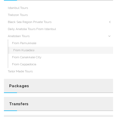
Istanbul Tours
Trabzon Tours
Black Sea Region Private Tours
Daily Anatolia Tours From Istanbul
Anatolian Tours
From Pamukkale
From Kusadası
From Canakkale City
From Cappadocia
Tailor Made Tours
Packages
Transfers