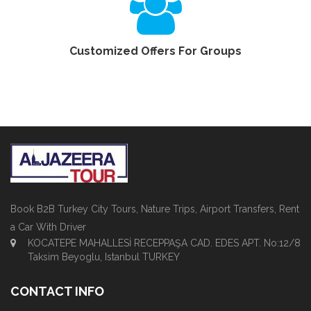
Customized Offers For Groups
Book B2B Turkey City Tours, Nature Trips, Airport Transfers, Rent
a Car With Driver
KOCATEPE MAHALLESİ RECEPPAŞA CAD. EDES APT. No:12/8
Taksim Beyoglu, Istanbul TURKEY
CONTACT INFO