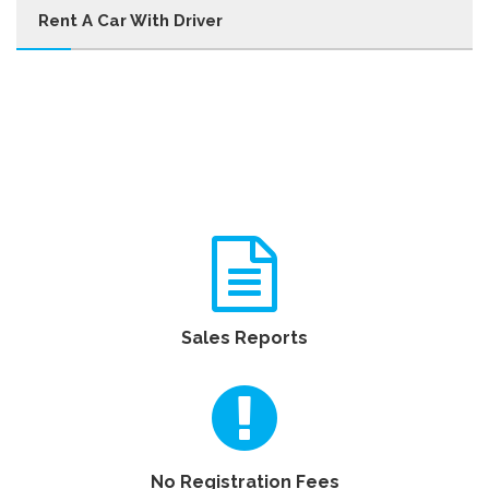
Rent A Car With Driver
Sales Reports
No Registration Fees