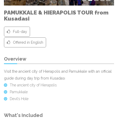
PAMUKKALE & HIERAPOLIS TOUR from
Kusadasi
Full-day
Offered in English
Overview
Visit the ancient city of Hierapolis and Pamukkale with an official
guide during day trip from Kusadası
The ancient city of Hierapolis
Pamukkale
Devil’s Hole
What's Included