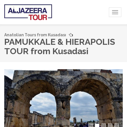
Toggl
naviga
Anatolian Tours from Kusadası
PAMUKKALE & HIERAPOLIS
TOUR from Kusadasi