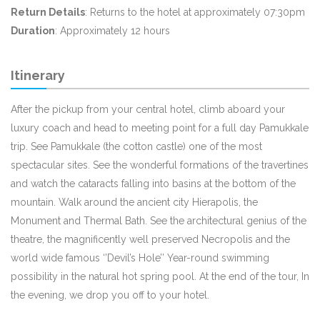
Return Details
: Returns to the hotel at approximately 07:30pm
Duration
: Approximately 12 hours
Itinerary
After the pickup from your central hotel, climb aboard your
luxury coach and head to meeting point for a full day Pamukkale
trip. See Pamukkale (the cotton castle) one of the most
spectacular sites. See the wonderful formations of the travertines
and watch the cataracts falling into basins at the bottom of the
mountain. Walk around the ancient city Hierapolis, the
Monument and Thermal Bath. See the architectural genius of the
theatre, the magnificently well preserved Necropolis and the
world wide famous ‘’Devil’s Hole’’ Year-round swimming
possibility in the natural hot spring pool. At the end of the tour, In
the evening, we drop you off to your hotel.