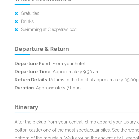
Gratuities
Drinks
Swimming at Cleopatra’s pool
Departure & Return
Departure Point
: From your hotel
Departure Time
: Approximately 9:30 am
Return Details
: Returns to the hotel at approximately 05:00
Duration
: Approximately 7 hours
Itinerary
After the pickup from your central, climb aboard your luxury 
cotton castle) one of the most spectacular sites. See the wonder
bottom of the mountain. Walk around the ancient city Hierapol