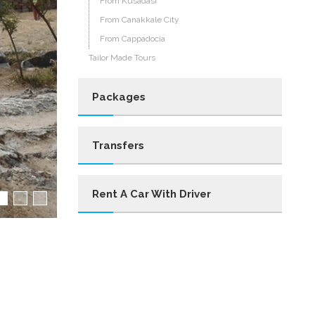
From Kusadası
From Canakkale City
From Cappadocia
Tailor Made Tours
Packages
Transfers
Rent A Car With Driver