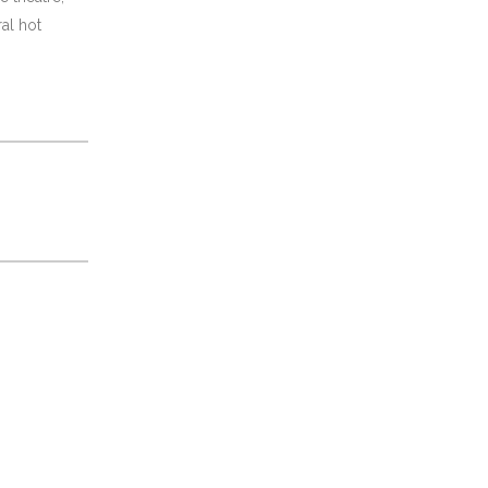
al hot