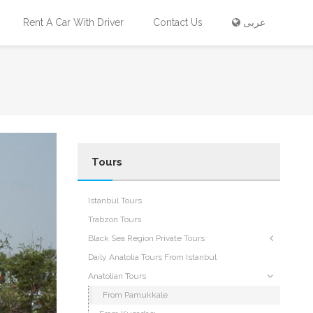
Rent A Car With Driver
Contact Us
عربى
Tours
Istanbul Tours
Trabzon Tours
Black Sea Region Private Tours
Daily Anatolia Tours From Istanbul
Anatolian Tours
From Pamukkale