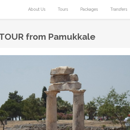
About Us
Tours
Packages
Transfers
TOUR from Pamukkale