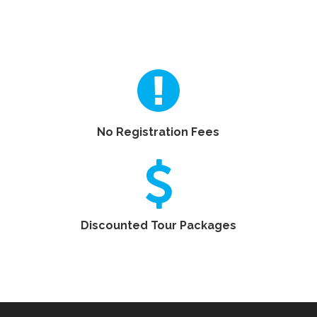
No Registration Fees
Discounted Tour Packages