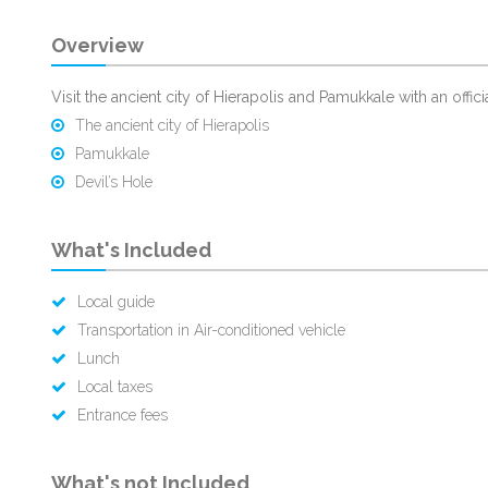
Overview
Visit the ancient city of Hierapolis and Pamukkale with an offici
The ancient city of Hierapolis
Pamukkale
Devil’s Hole
What's Included
Local guide
Transportation in Air-conditioned vehicle
Lunch
Local taxes
Entrance fees
What's not Included