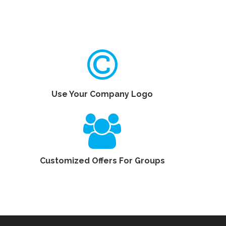
Use Your Company Logo
Customized Offers For Groups