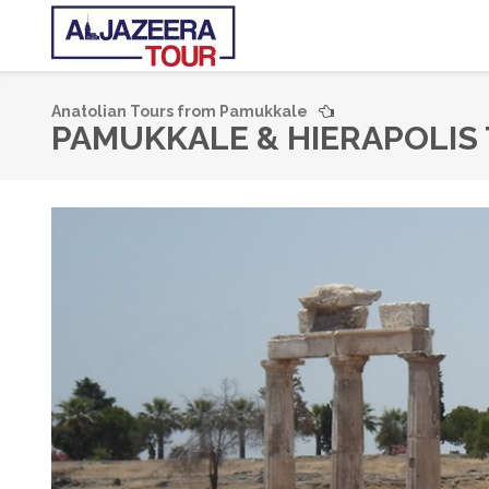
Anatolian Tours from Pamukkale
PAMUKKALE & HIERAPOLIS 