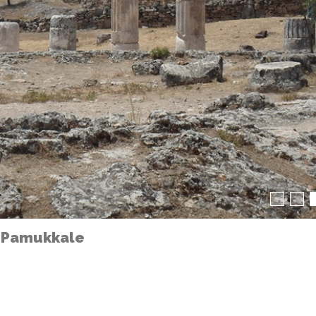
 Pamukkale