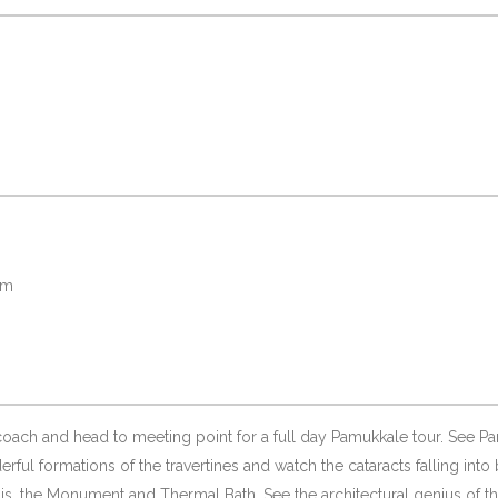
pm
coach and head to meeting point for a full day Pamukkale tour. See P
ful formations of the travertines and watch the cataracts falling into 
is, the Monument and Thermal Bath. See the architectural genius of th