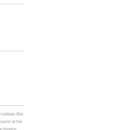
amukkale (the
basins at the
e theatre,