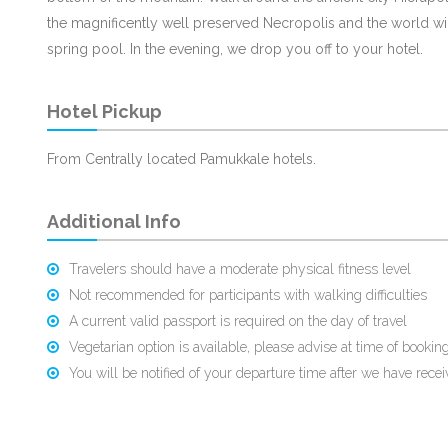
the magnificently well preserved Necropolis and the world wid
spring pool. In the evening, we drop you off to your hotel.
Hotel Pickup
From Centrally located Pamukkale hotels.
Additional Info
Travelers should have a moderate physical fitness level
Not recommended for participants with walking difficulties
A current valid passport is required on the day of travel
Vegetarian option is available, please advise at time of booking
You will be notified of your departure time after we have rece