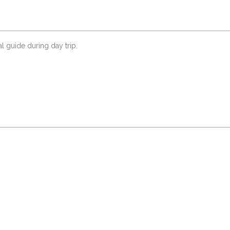
al guide during day trip.