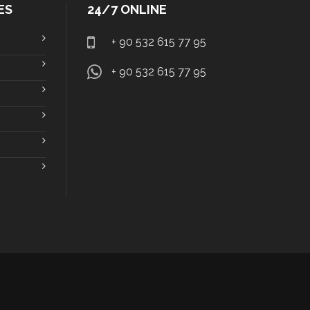
ES
24/7 ONLINE
+ 90 532 615 77 95
+ 90 532 615 77 95