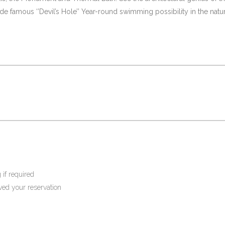
e famous ‘’Devil’s Hole’’ Year-round swimming possibility in the natur
 if required
ived your reservation