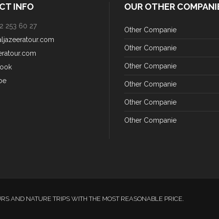
CT INFO
OUR OTHER COMPANI
2 253 60 27
Other Companie
aljazeeratour.com
Other Companie
eratour.com
Other Companie
ook
be
Other Companie
Other Companie
Other Companie
URS AND NATURE TRIPS WITH THE MOST REASONABLE PRICE.