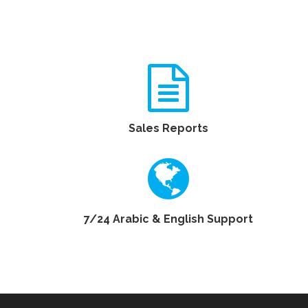
Sales Reports
7/24 Arabic & English Support