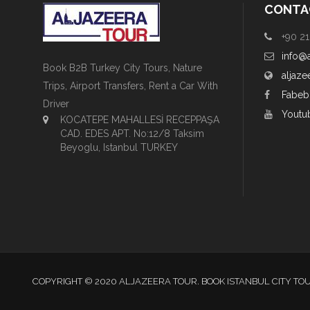
CONTA
+90 21
info@
Book B2B Turkey City Tours, Nature
aljaze
Trips, Airport Transfers, Rent a Car With
Fabeb
Driver
Youtu
KOCATEPE MAHALLESİ RECEPPAŞA
CAD. EDES APT. No:12/8 Taksim
Beyoglu, Istanbul TURKEY
COPYRIGHT © 2020 ALJAZEERA TOUR. BOOK ISTANBUL CITY TO