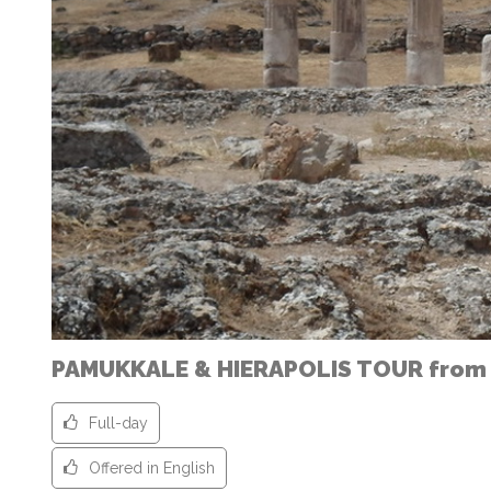
PAMUKKALE & HIERAPOLIS TOUR from
Full-day
Offered in English