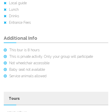
Gratuities
Local guide
Lunch
Drinks
Entrance Fees
Additional Info
This tour is 8 hours
This is private activity. Only your group will participate
Not wheelchair accessible
Baby seat not available
Service animals allowed
Tours