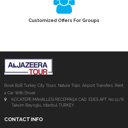
Customized Offers For Groups
Book B2B Turkey City Tours, Nature Trips, Airport Transfers, Rent
a Car With Driver
KOCATEPE MAHALLESİ RECEPPAŞA CAD. EDES APT. No:12/8
Taksim Beyoglu, Istanbul TURKEY
CONTACT INFO