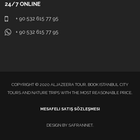
24/7 ONLINE
+ 90 532 615 77 95
+ 90 532 615 77 95
COPYRIGHT © 2020 ALJAZEERA TOUR. BOOK ISTANBUL CITY
TOURS AND NATURE TRIPS WITH THE MOST REASONABLE PRICE.
MESAFELI SATIŞ SÖZLEŞMESI
DESIGN BY
SAFRANNET
.