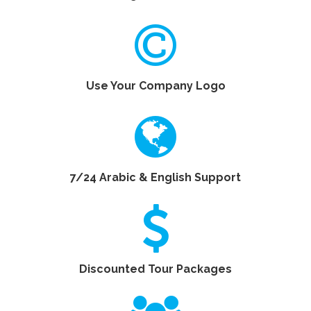
No Registration Fees
Use Your Company Logo
7/24 Arabic & English Support
Discounted Tour Packages