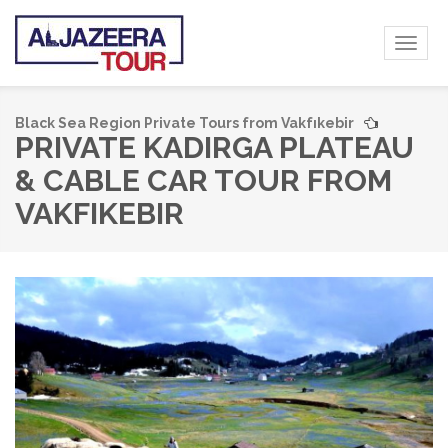
Toggl
naviga
Black Sea Region Private Tours from Vakfıkebir
PRIVATE KADIRGA PLATEAU
& CABLE CAR TOUR FROM
VAKFIKEBIR