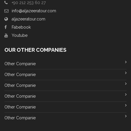
+90 212 253 60 27
info@aljazeeratour.com
aljazeeratour.com
Fabebook
Youtube
OUR OTHER COMPANIES
Other Companie
Other Companie
Other Companie
Other Companie
Other Companie
Other Companie