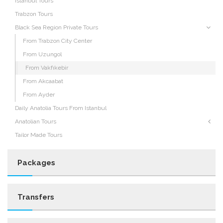
Istanbul Tours
Trabzon Tours
Black Sea Region Private Tours
From Trabzon City Center
From Uzungol
From Vakfıkebir
From Akcaabat
From Ayder
Daily Anatolia Tours From Istanbul
Anatolian Tours
Tailor Made Tours
Packages
Transfers