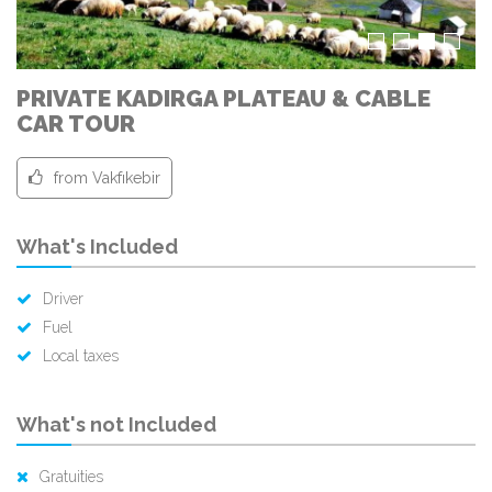
PRIVATE KADIRGA PLATEAU & CABLE
CAR TOUR
from Vakfıkebir
What's Included
Driver
Fuel
Local taxes
What's not Included