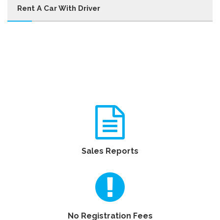
Rent A Car With Driver
Sales Reports