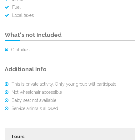
Fuel
Local taxes
What's not Included
Gratuities
Additional Info
This is private activity. Only your group will participate
Not wheelchair accessible
Baby seat not available
Service animals allowed
Tours