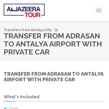
Toggl
naviga
Transfers from Antalya City
TRANSFER FROM ADRASAN
TO ANTALYA AIRPORT WITH
PRIVATE CAR
TRANSFER FROM ADRASAN TO ANTALYA
AIRPORT WITH PRIVATE CAR
What's Included
Driver