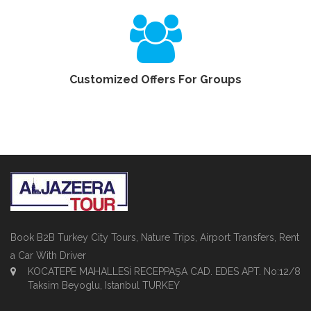
Customized Offers For Groups
Book B2B Turkey City Tours, Nature Trips, Airport Transfers, Rent
a Car With Driver
KOCATEPE MAHALLESİ RECEPPAŞA CAD. EDES APT. No:12/8
Taksim Beyoglu, Istanbul TURKEY