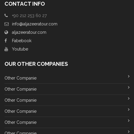
CONTACT INFO
+90 212 253 60 27
info@aljazeeratour.com
aljazeeratour.com
Fabebook
Youtube
OUR OTHER COMPANIES
Other Companie
Other Companie
Other Companie
Other Companie
Other Companie
Other Companie