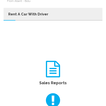
From Abant - Bolu
Rent A Car With Driver
Sales Reports