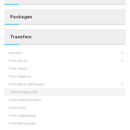
Packages
Transfers
Istanbul
From Bursa
From Yalova
From Sapanca
From Black Sea Region
From Antalya City
From Antalya Airport
From Izmir
From Cappadocia
From Pamukkale