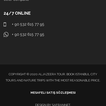
24/7 ONLINE
+ 90 532 615 77 95
+ 90 532 615 77 95
COPYRIGHT © 2020 ALJAZEERA TOUR. BOOK ISTANBUL CITY
TOURS AND NATURE TRIPS WITH THE MOST REASONABLE PRICE.
MESAFELI SATIŞ SÖZLEŞMESI
DESIGN BY
SAFRANNET
.