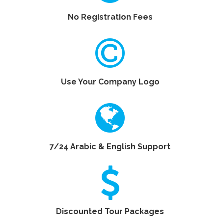
No Registration Fees
Use Your Company Logo
7/24 Arabic & English Support
Discounted Tour Packages