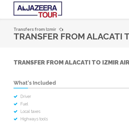
Transfers from Izmir
TRANSFER FROM ALACATI T
TRANSFER FROM ALACATI TO IZMIR AI
What's Included
Driver
Fuel
Local taxes
Highways tools