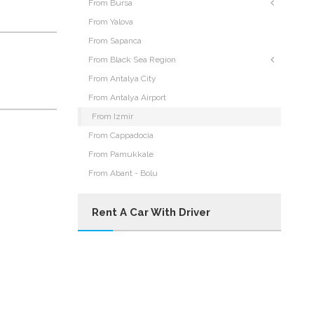
From Bursa
From Yalova
From Sapanca
From Black Sea Region
From Antalya City
From Antalya Airport
From Izmir
From Cappadocia
From Pamukkale
From Abant - Bolu
Rent A Car With Driver