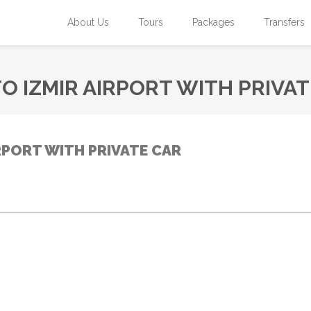
About Us
Tours
Packages
Transfers
O IZMIR AIRPORT WITH PRIVAT
RPORT WITH PRIVATE CAR