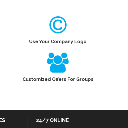
Use Your Company Logo
Customized Offers For Groups
ES
24/7 ONLINE