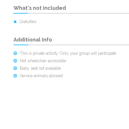
What's not Included
Gratuities
Additional Info
This is private activity. Only your group will participate
Not wheelchair accessible
Baby seat not available
Service animals allowed