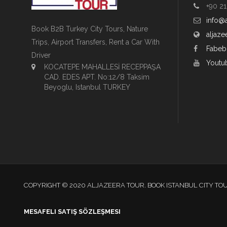
+90 21
info@
Book B2B Turkey City Tours, Nature
aljaze
Trips, Airport Transfers, Rent a Car With
Fabeb
Driver
Youtu
KOCATEPE MAHALLESİ RECEPPAŞA
CAD. EDES APT. No:12/8 Taksim
Beyoglu, Istanbul TURKEY
COPYRIGHT © 2020 ALJAZEERA TOUR. BOOK ISTANBUL CITY TO
MESAFELI SATIŞ SÖZLEŞMESI