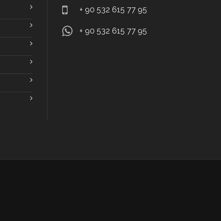
+ 90 532 615 77 95
+ 90 532 615 77 95