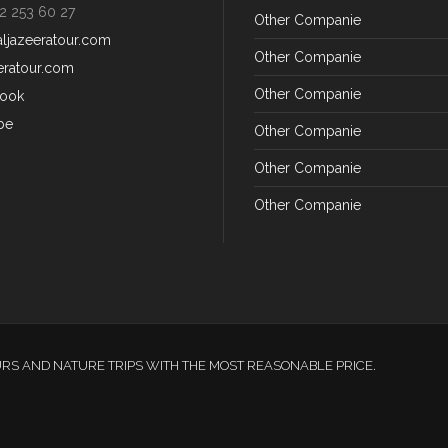
2 253 60 27
Other Companie
aljazeeratour.com
Other Companie
eratour.com
Other Companie
ook
be
Other Companie
Other Companie
Other Companie
URS AND NATURE TRIPS WITH THE MOST REASONABLE PRICE.