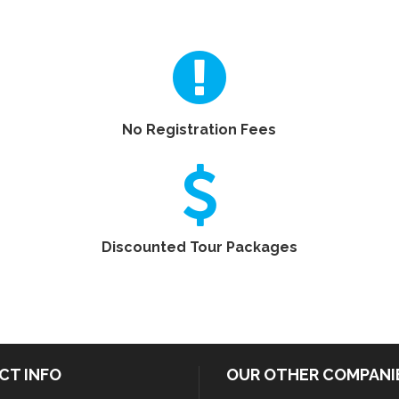
No Registration Fees
Discounted Tour Packages
CT INFO
OUR OTHER COMPANI