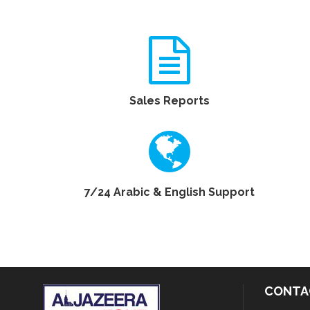
Sales Reports
7/24 Arabic & English Support
CONTA