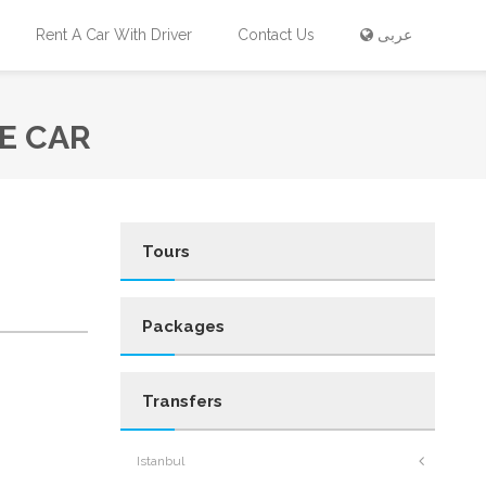
Rent A Car With Driver
Contact Us
عربى
E CAR
Tours
Packages
Transfers
Istanbul