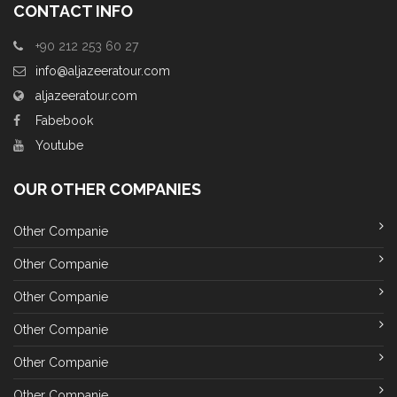
CONTACT INFO
+90 212 253 60 27
info@aljazeeratour.com
aljazeeratour.com
Fabebook
Youtube
OUR OTHER COMPANIES
Other Companie
Other Companie
Other Companie
Other Companie
Other Companie
Other Companie