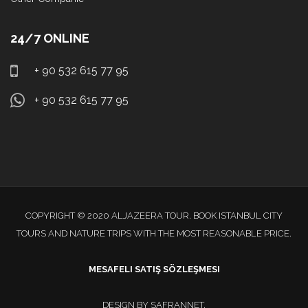
24/7 ONLINE
+ 90 532 615 77 95
+ 90 532 615 77 95
COPYRIGHT © 2020 ALJAZEERA TOUR. BOOK ISTANBUL CITY
TOURS AND NATURE TRIPS WITH THE MOST REASONABLE PRICE.
MESAFELI SATIŞ SÖZLEŞMESI
DESIGN BY
SAFRANNET
.