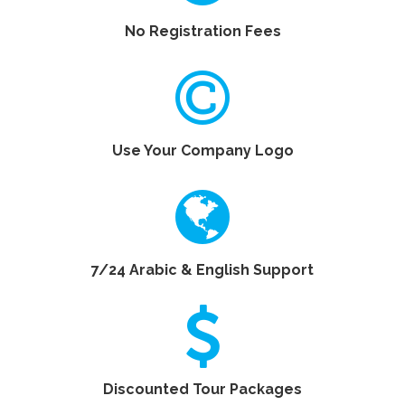
No Registration Fees
Use Your Company Logo
7/24 Arabic & English Support
Discounted Tour Packages