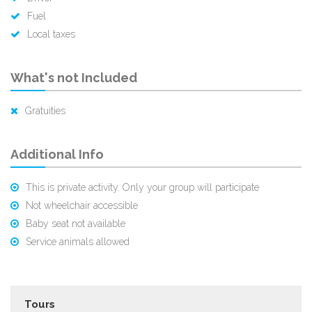
Fuel
Local taxes
What's not Included
Gratuities
Additional Info
This is private activity. Only your group will participate
Not wheelchair accessible
Baby seat not available
Service animals allowed
Tours