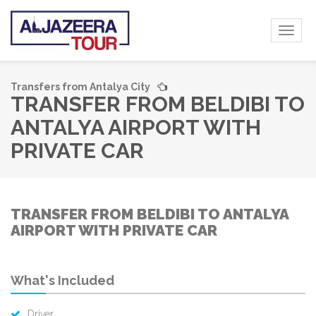
Toggl
naviga
Transfers from Antalya City
TRANSFER FROM BELDIBI TO
ANTALYA AIRPORT WITH
PRIVATE CAR
TRANSFER FROM BELDIBI TO ANTALYA
AIRPORT WITH PRIVATE CAR
What's Included
Driver