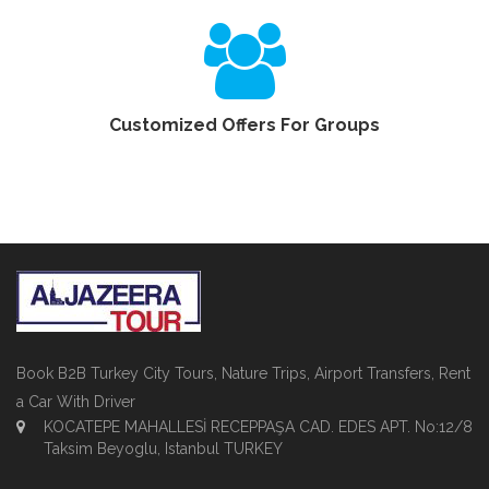
Customized Offers For Groups
Book B2B Turkey City Tours, Nature Trips, Airport Transfers, Rent
a Car With Driver
KOCATEPE MAHALLESİ RECEPPAŞA CAD. EDES APT. No:12/8
Taksim Beyoglu, Istanbul TURKEY