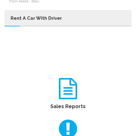
From Abant - Bolu
Rent A Car With Driver
Sales Reports