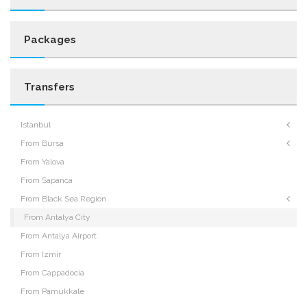
Packages
Transfers
Istanbul
From Bursa
From Yalova
From Sapanca
From Black Sea Region
From Antalya City
From Antalya Airport
From Izmir
From Cappadocia
From Pamukkale