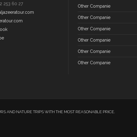
2 253 60 27
Other Companie
aljazeeratour.com
Other Companie
eratour.com
Other Companie
ook
be
Other Companie
Other Companie
Other Companie
URS AND NATURE TRIPS WITH THE MOST REASONABLE PRICE.