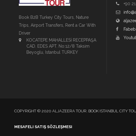
+90 21
info@
Book B2B Turkey City Tours, Nature
aljaze
Trips, Airport Transfers, Rent a Car With
Fabeb
Driver
Youtu
KOCATEPE MAHALLESİ RECEPPAŞA
CAD. EDES APT. No:12/8 Taksim
Beyoglu, Istanbul TURKEY
COPYRIGHT © 2020 ALJAZEERA TOUR. BOOK ISTANBUL CITY TO
MESAFELI SATIŞ SÖZLEŞMESI