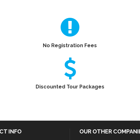
No Registration Fees
Discounted Tour Packages
CT INFO
OUR OTHER COMPANI