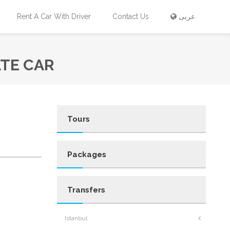
Rent A Car With Driver
Contact Us
عربى
ATE CAR
Tours
Packages
Transfers
Istanbul