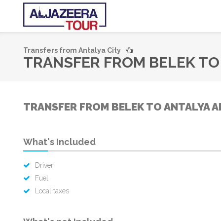
Transfers from Antalya City
TRANSFER FROM BELEK TO 
TRANSFER FROM BELEK TO ANTALYA A
What's Included
Driver
Fuel
Local taxes