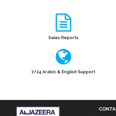
Sales Reports
7/24 Arabic & English Support
CONTA