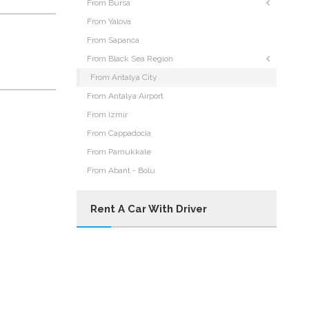
From Bursa
From Yalova
From Sapanca
From Black Sea Region
From Antalya City
From Antalya Airport
From Izmir
From Cappadocia
From Pamukkale
From Abant - Bolu
Rent A Car With Driver