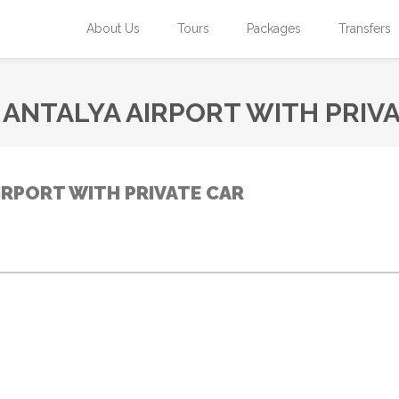
About Us
Tours
Packages
Transfers
ANTALYA AIRPORT WITH PRIV
IRPORT WITH PRIVATE CAR