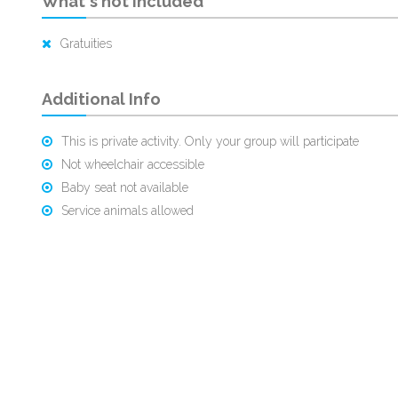
What's not Included
Gratuities
Additional Info
This is private activity. Only your group will participate
Not wheelchair accessible
Baby seat not available
Service animals allowed