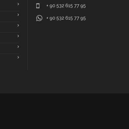
+ 90 532 615 77 95
+ 90 532 615 77 95