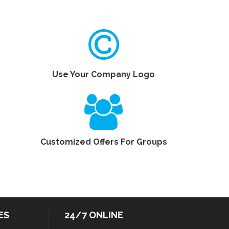
Use Your Company Logo
Customized Offers For Groups
ES
24/7 ONLINE