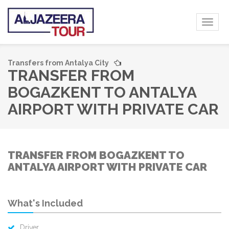
Toggl
naviga
Transfers from Antalya City
TRANSFER FROM
BOGAZKENT TO ANTALYA
AIRPORT WITH PRIVATE CAR
TRANSFER FROM BOGAZKENT TO
ANTALYA AIRPORT WITH PRIVATE CAR
What's Included
Driver