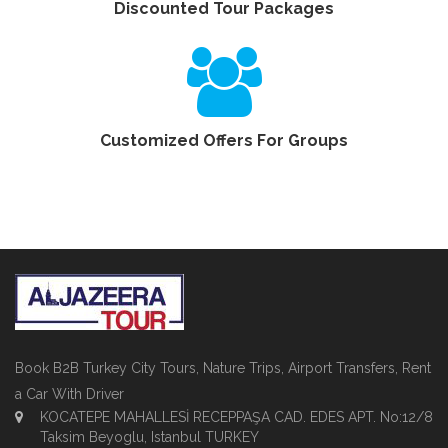
Discounted Tour Packages
Customized Offers For Groups
Book B2B Turkey City Tours, Nature Trips, Airport Transfers, Rent
a Car With Driver
KOCATEPE MAHALLESİ RECEPPAŞA CAD. EDES APT. No:12/8
Taksim Beyoglu, Istanbul TURKEY