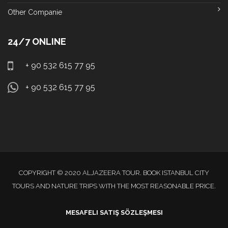
Other Companie
24/7 ONLINE
+ 90 532 615 77 95
+ 90 532 615 77 95
COPYRIGHT © 2020 ALJAZEERA TOUR. BOOK ISTANBUL CITY
TOURS AND NATURE TRIPS WITH THE MOST REASONABLE PRICE.
MESAFELI SATIŞ SÖZLEŞMESI