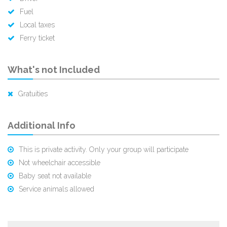
Fuel
Local taxes
Ferry ticket
What's not Included
Gratuities
Additional Info
This is private activity. Only your group will participate
Not wheelchair accessible
Baby seat not available
Service animals allowed