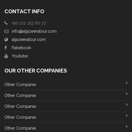
CONTACT INFO
+90 212 253 60 27
info@aljazeeratour.com
aljazeeratour.com
Fabebook
Youtube
OUR OTHER COMPANIES
Other Companie
Other Companie
Other Companie
Other Companie
Other Companie