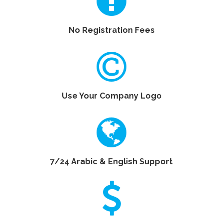
No Registration Fees
Use Your Company Logo
7/24 Arabic & English Support