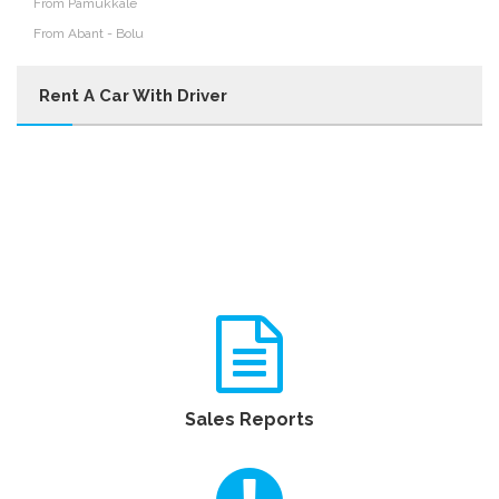
From Pamukkale
From Abant - Bolu
Rent A Car With Driver
Sales Reports