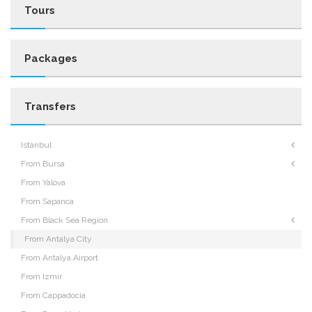
Tours
Packages
Transfers
Istanbul
From Bursa
From Yalova
From Sapanca
From Black Sea Region
From Antalya City
From Antalya Airport
From Izmir
From Cappadocia