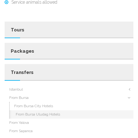
Service animals allowed
Tours
Packages
Transfers
Istanbul
From Bursa
From Bursa City Hotels
From Bursa Uludag Hotels
From Yalova
From Sapanca