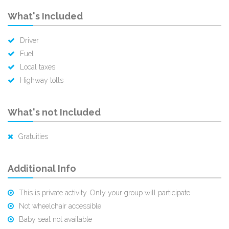
What's Included
Driver
Fuel
Local taxes
Highway tolls
What's not Included
Gratuities
Additional Info
This is private activity. Only your group will participate
Not wheelchair accessible
Baby seat not available