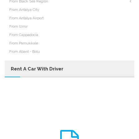
From Black Sea Region
From Antalya City
From Antalya Airport
From Izmir
From Cappadocia
From Pamukkale
From Abant - Bolu
Rent A Car With Driver