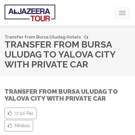
Toggl
naviga
Transfer from Bursa Uludag Hotels
TRANSFER FROM BURSA
ULUDAG TO YALOVA CITY
WITH PRIVATE CAR
TRANSFER FROM BURSA ULUDAG TO
YALOVA CITY WITH PRIVATE CAR
(7-12) Pax
Minibus