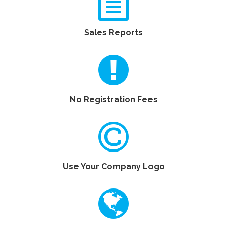
Sales Reports
No Registration Fees
Use Your Company Logo