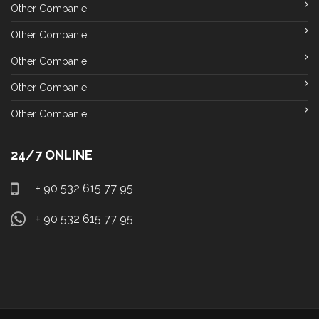
Other Companie
Other Companie
Other Companie
Other Companie
Other Companie
24/7 ONLINE
+ 90 532 615 77 95
+ 90 532 615 77 95