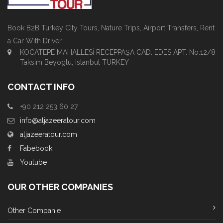
Book B2B Turkey City Tours, Nature Trips, Airport Transfers, Rent
a Car With Driver
KOCATEPE MAHALLESİ RECEPPAŞA CAD. EDES APT. No:12/8
Taksim Beyoglu, Istanbul TURKEY
CONTACT INFO
+90 212 253 60 27
info@aljazeeratour.com
aljazeeratour.com
Fabebook
Youtube
OUR OTHER COMPANIES
Other Companie