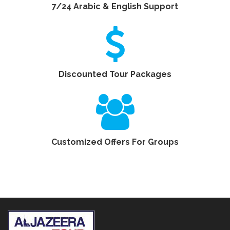
7/24 Arabic & English Support
Discounted Tour Packages
Customized Offers For Groups