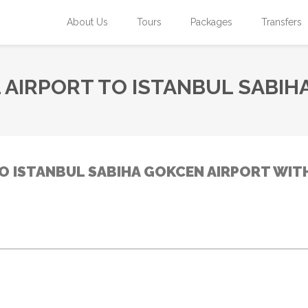
About Us
Tours
Packages
Transfers
 AIRPORT TO ISTANBUL SABIH
O ISTANBUL SABIHA GOKCEN AIRPORT WIT