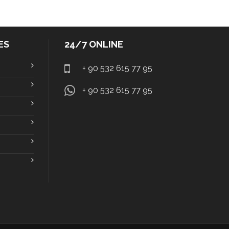
ES
24/7 ONLINE
+ 90 532 615 77 95
+ 90 532 615 77 95