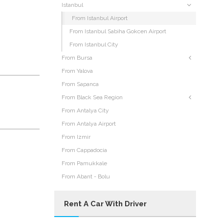
Istanbul
From Istanbul Airport
From Istanbul Sabiha Gokcen Airport
From Istanbul City
From Bursa
From Yalova
From Sapanca
From Black Sea Region
From Antalya City
From Antalya Airport
From Izmir
From Cappadocia
From Pamukkale
From Abant - Bolu
Rent A Car With Driver