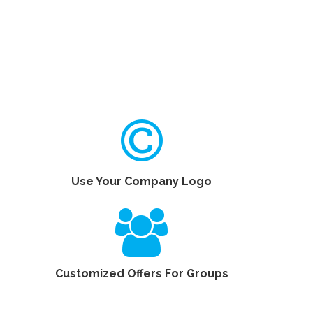
Use Your Company Logo
Customized Offers For Groups