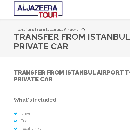
Transfers from Istanbul Airport
TRANSFER FROM ISTANBUL
PRIVATE CAR
TRANSFER FROM ISTANBUL AIRPORT T
PRIVATE CAR
What's Included
Driver
Fuel
Local taxes