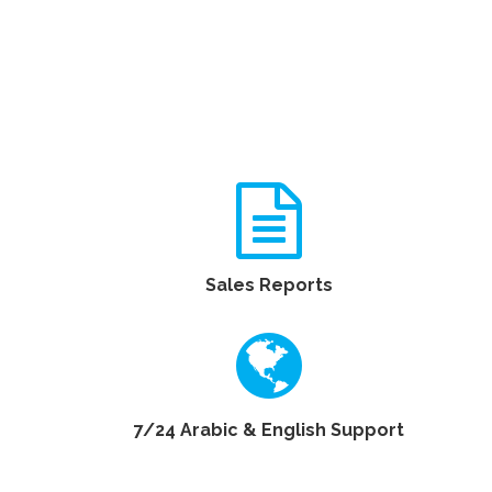
Sales Reports
7/24 Arabic & English Support