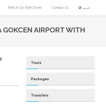
Rent A Car With Driver
Contact Us
عربى
A GOKCEN AIRPORT WITH
H
Tours
Packages
Transfers