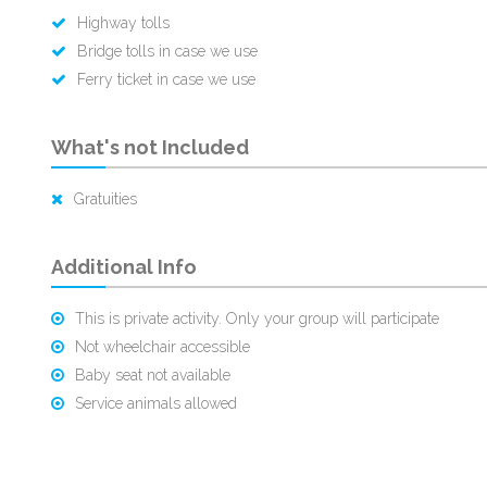
Highway tolls
Bridge tolls in case we use
Ferry ticket in case we use
What's not Included
Gratuities
Additional Info
This is private activity. Only your group will participate
Not wheelchair accessible
Baby seat not available
Service animals allowed