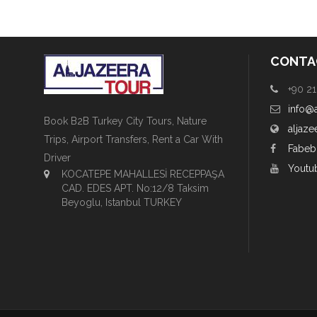
CONTA
+90 21
info@
Book B2B Turkey City Tours, Nature
aljaze
Trips, Airport Transfers, Rent a Car With
Fabeb
Driver
Youtu
KOCATEPE MAHALLESİ RECEPPAŞA
CAD. EDES APT. No:12/8 Taksim
Beyoglu, Istanbul TURKEY