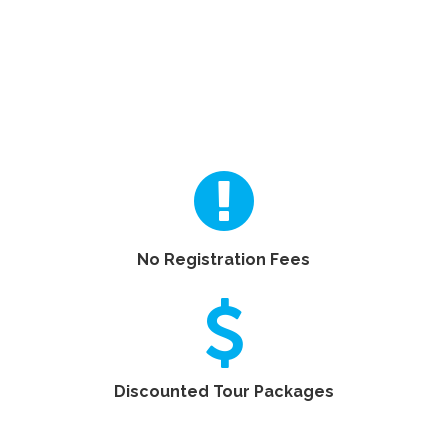
No Registration Fees
Discounted Tour Packages