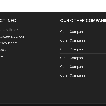
CT INFO
OUR OTHER COMPANI
2 253 60 27
Other Companie
aljazeeratour.com
Other Companie
eratour.com
Other Companie
ook
be
Other Companie
Other Companie
Other Companie