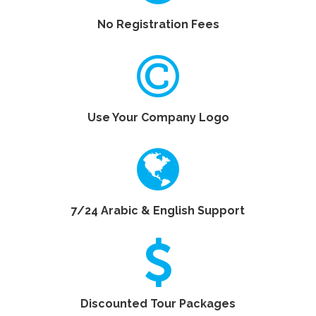
No Registration Fees
Use Your Company Logo
7/24 Arabic & English Support
Discounted Tour Packages