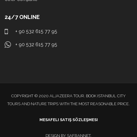
24/7 ONLINE
+ 90 532 615 77 95
+ 90 532 615 77 95
COPYRIGHT © 2020 ALJAZEERA TOUR. BOOK ISTANBUL CITY
TOURS AND NATURE TRIPS WITH THE MOST REASONABLE PRICE.
MESAFELI SATIŞ SÖZLEŞMESI
DESIGN BY
SAFRANNET
.