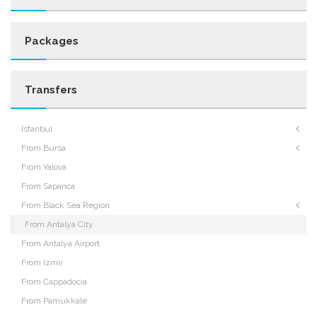
Packages
Transfers
Istanbul
From Bursa
From Yalova
From Sapanca
From Black Sea Region
From Antalya City
From Antalya Airport
From Izmir
From Cappadocia
From Pamukkale