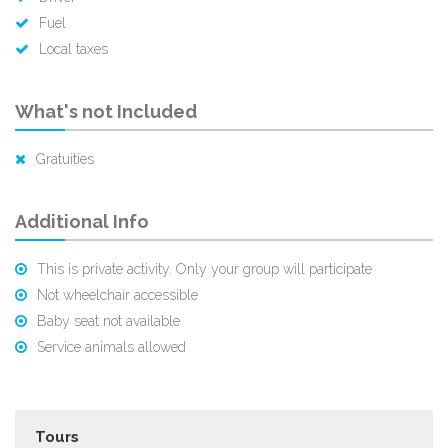
Fuel
Local taxes
What's not Included
Gratuities
Additional Info
This is private activity. Only your group will participate
Not wheelchair accessible
Baby seat not available
Service animals allowed
Tours