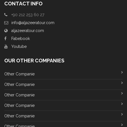
CONTACT INFO
+90 212 253 60 27
info@aljazeeratour.com
aljazeeratour.com
Fabebook
Youtube
OUR OTHER COMPANIES
Other Companie
Other Companie
Other Companie
Other Companie
Other Companie
Other Companie