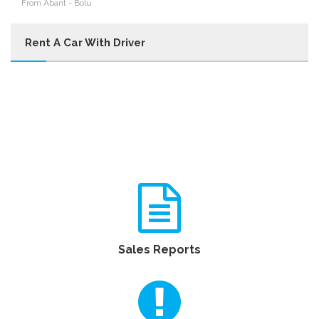
From Abant - Bolu
Rent A Car With Driver
Sales Reports