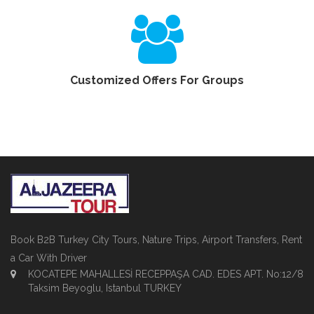
Customized Offers For Groups
Book B2B Turkey City Tours, Nature Trips, Airport Transfers, Rent
a Car With Driver
KOCATEPE MAHALLESİ RECEPPAŞA CAD. EDES APT. No:12/8
Taksim Beyoglu, Istanbul TURKEY