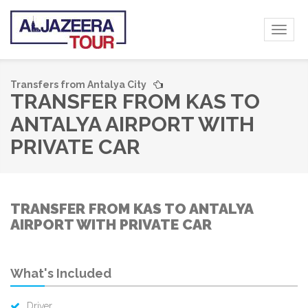
Toggl
naviga
Transfers from Antalya City
TRANSFER FROM KAS TO
ANTALYA AIRPORT WITH
PRIVATE CAR
TRANSFER FROM KAS TO ANTALYA
AIRPORT WITH PRIVATE CAR
What's Included
Driver