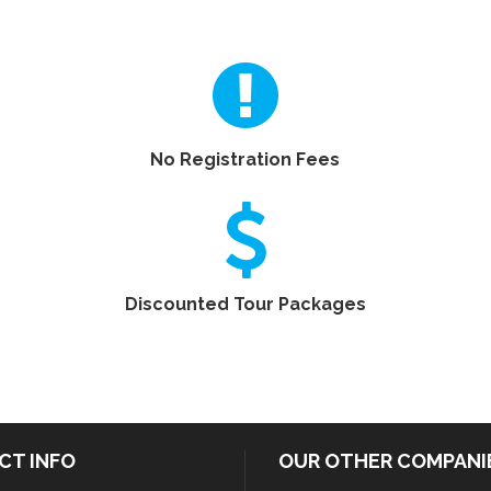
No Registration Fees
Discounted Tour Packages
CT INFO
OUR OTHER COMPANI