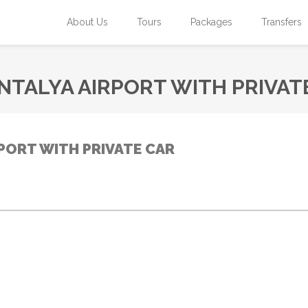
About Us
Tours
Packages
Transfers
NTALYA AIRPORT WITH PRIVAT
PORT WITH PRIVATE CAR