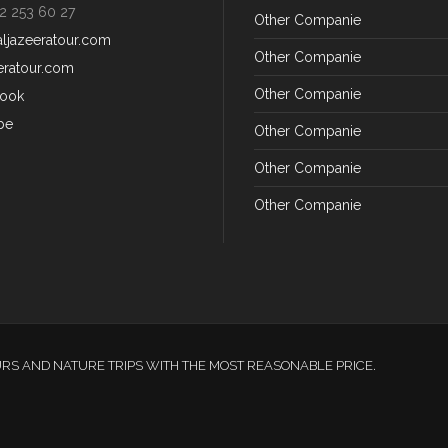
2 253 60 27
Other Companie
aljazeeratour.com
Other Companie
eratour.com
Other Companie
ook
be
Other Companie
Other Companie
Other Companie
URS AND NATURE TRIPS WITH THE MOST REASONABLE PRICE.