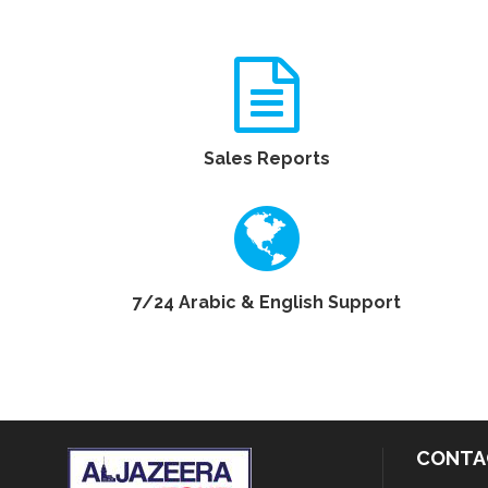
Sales Reports
7/24 Arabic & English Support
CONTA