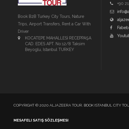
+90 21
info@
Book B2B Turkey City Tours, Nature
aljaze
Trips, Airport Transfers, Rent a Car With
Fabeb
Driver
Youtu
KOCATEPE MAHALLESİ RECEPPAŞA
CAD. EDES APT. No:12/8 Taksim
Beyoglu, Istanbul TURKEY
COPYRIGHT © 2020 ALJAZEERA TOUR. BOOK ISTANBUL CITY TO
MESAFELI SATIŞ SÖZLEŞMESI