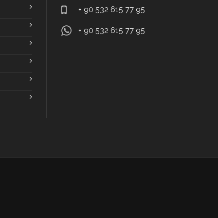
+ 90 532 615 77 95
+ 90 532 615 77 95