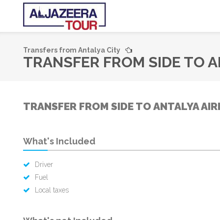
Transfers from Antalya City
TRANSFER FROM SIDE TO A
TRANSFER FROM SIDE TO ANTALYA AIR
What's Included
Driver
Fuel
Local taxes