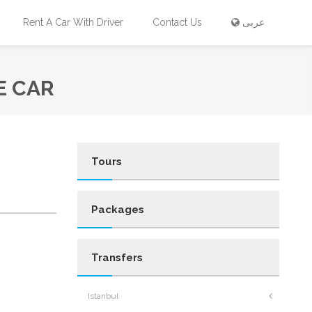
Rent A Car With Driver
Contact Us
عربى
E CAR
Tours
Packages
Transfers
Istanbul