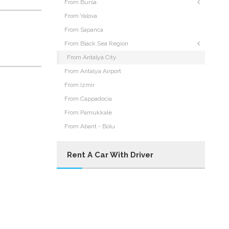
From Bursa
From Yalova
From Sapanca
From Black Sea Region
From Antalya City
From Antalya Airport
From Izmir
From Cappadocia
From Pamukkale
From Abant - Bolu
Rent A Car With Driver