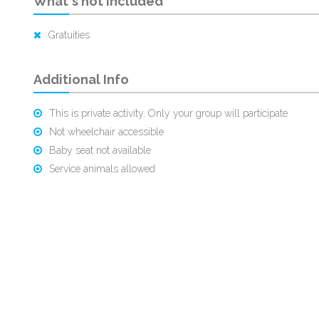
What's not Included
Gratuities
Additional Info
This is private activity. Only your group will participate
Not wheelchair accessible
Baby seat not available
Service animals allowed