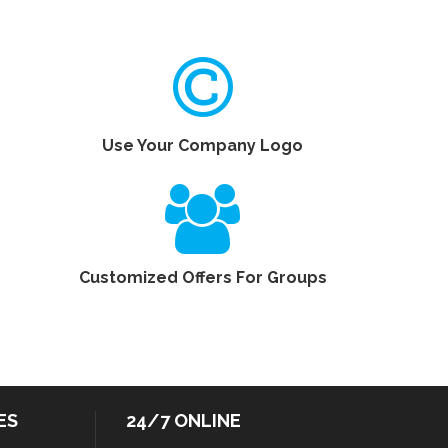
Use Your Company Logo
Customized Offers For Groups
ES
24/7 ONLINE