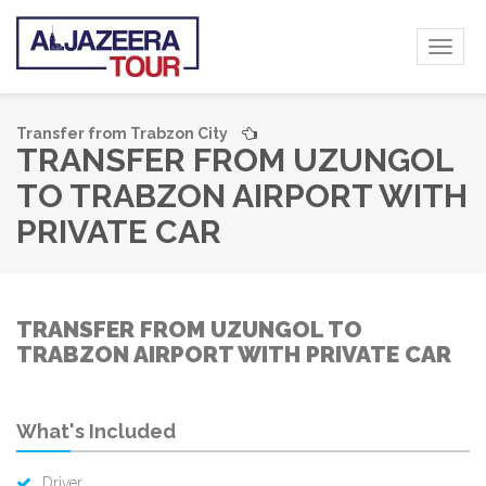
Toggl
naviga
Transfer from Trabzon City
TRANSFER FROM UZUNGOL
TO TRABZON AIRPORT WITH
PRIVATE CAR
TRANSFER FROM UZUNGOL TO
TRABZON AIRPORT WITH PRIVATE CAR
What's Included
Driver