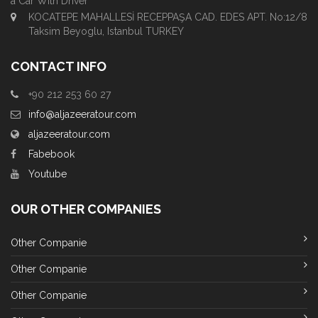
a Car With Driver
KOCATEPE MAHALLESİ RECEPPAŞA CAD. EDES APT. No:12/8
Taksim Beyoglu, Istanbul TURKEY
CONTACT INFO
+90 212 253 60 27
info@aljazeeratour.com
aljazeeratour.com
Fabebook
Youtube
OUR OTHER COMPANIES
Other Companie
Other Companie
Other Companie