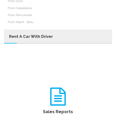
From Izmir
From Cappadocia
From Pamukkale
From Abant - Bolu
Rent A Car With Driver
Sales Reports