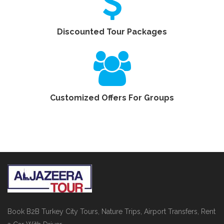
Discounted Tour Packages
Customized Offers For Groups
Book B2B Turkey City Tours, Nature Trips, Airport Transfers, Rent