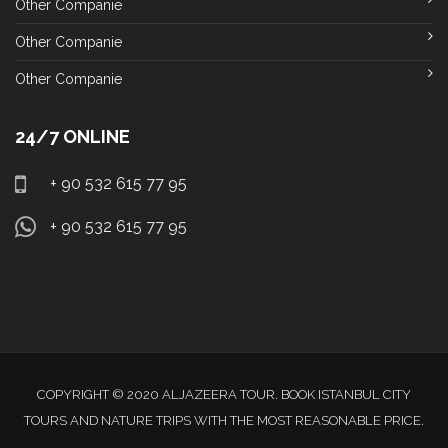
Other Companie
Other Companie
Other Companie
24/7 ONLINE
+ 90 532 615 77 95
+ 90 532 615 77 95
COPYRIGHT © 2020 ALJAZEERA TOUR. BOOK ISTANBUL CITY
TOURS AND NATURE TRIPS WITH THE MOST REASONABLE PRICE.