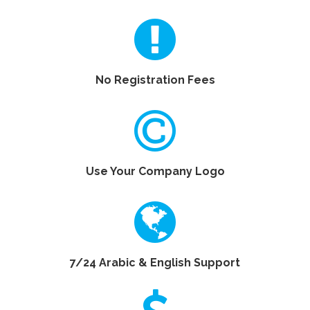
No Registration Fees
Use Your Company Logo
7/24 Arabic & English Support