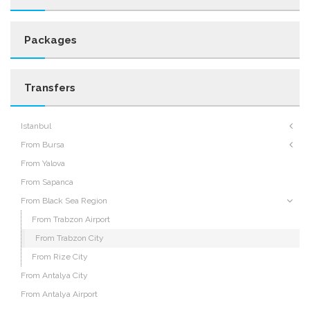
Packages
Transfers
Istanbul
From Bursa
From Yalova
From Sapanca
From Black Sea Region
From Trabzon Airport
From Trabzon City
From Rize City
From Antalya City
From Antalya Airport