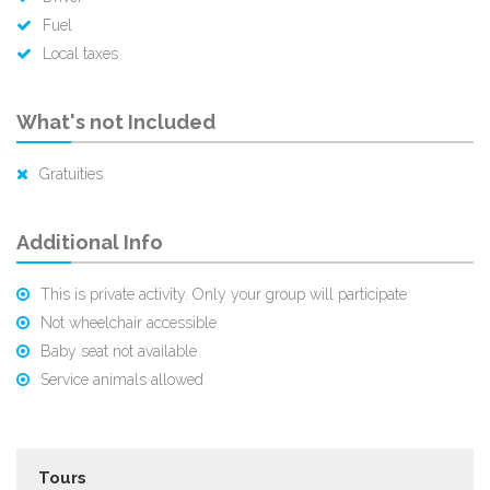
Fuel
Local taxes
What's not Included
Gratuities
Additional Info
This is private activity. Only your group will participate
Not wheelchair accessible
Baby seat not available
Service animals allowed
Tours